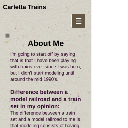
Carletta Trains
About Me
I'm going to start off by saying
that is that I have been playing
with trains ever since I was born,
but I didn't start modeling until
around the mid 1990's.
Difference between a
model railroad and a train
set in my opinion:
The difference between a train
set and a model railroad to me is
that modeling consists of having