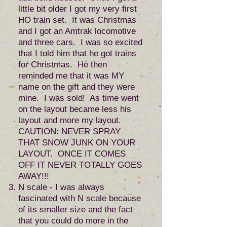
little bit older I got my very first
HO train set. It was Christmas
and I got an Amtrak locomotive
and three cars. I was so excited
that I told him that he got trains
for Christmas. He then
reminded me that it was MY
name on the gift and they were
mine. I was sold! As time went
on the layout became less his
layout and more my layout.
CAUTION: NEVER SPRAY
THAT SNOW JUNK ON YOUR
LAYOUT. ONCE IT COMES
OFF IT NEVER TOTALLY GOES
AWAY!!!
N scale - I was always
fascinated with N scale because
of its smaller size and the fact
that you could do more in the