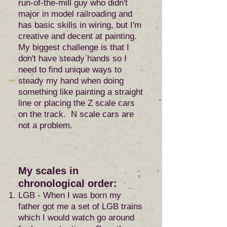
run-of-the-mill guy who didn't
major in model railroading and
has basic skills in wiring, but I'm
creative and decent at painting.
My biggest challenge is that I
don't have steady hands so I
need to find unique ways to
steady my hand when doing
something like painting a straight
line or placing the Z scale cars
on the track. N scale cars are
not a problem.
My scales in
chronological order:
LGB - When I was born my
father got me a set of LGB trains
which I would watch go around