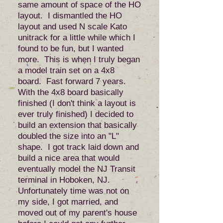
same amount of space of the HO
layout. I dismantled the HO
layout and used N scale Kato
unitrack for a little while which I
found to be fun, but I wanted
more. This is when I truly began
a model train set on a 4x8
board. Fast forward 7 years.
With the 4x8 board basically
finished (I don't think a layout is
ever truly finished) I decided to
build an extension that basically
doubled the size into an "L"
shape. I got track laid down and
build a nice area that would
eventually model the NJ Transit
terminal in Hoboken, NJ.
Unfortunately time was not on
my side, I got married, and
moved out of my parent's house