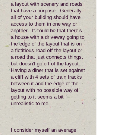
a layout with scenery and roads
that have a purpose. Generally
all of your building should have
access to them in one way or
another. It could be that there's
a house with a driveway going to
the edge of the layout that is on
a fictitious road off the layout or
a road that just connects things,
but doesn't go off of the layout.
Having a diner that is set against
a cliff with 4 sets of train tracks
between it and the edge of the
layout with no possible way of
getting to it seems a bit
unrealistic to me.
I consider myself an average