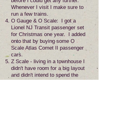
before I could get any further.
Whenever I visit I make sure to
run a few trains.
O Gauge & O Scale: I got a
Lionel NJ Transit passenger set
for Christmas one year. I added
onto that by buying some O
Scale Atlas Comet II passenger
cars.
Z Scale - living in a townhouse I
didn't have room for a big layout
and didn't intend to spend the
rest of my life in it, so I wouldn't
want a permanent layout
anyway. This is how I found
myself in Z scale. It doesn't take
up much room and how cool is it
to be able to walk around with
your layout! I decided that I
would spare no expense when
building it. It would be small, but