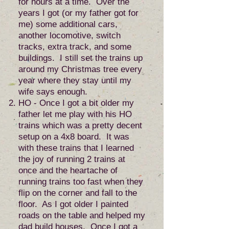
for hours at a time. Over the
years I got (or my father got for
me) some additional cars,
another locomotive, switch
tracks, extra track, and some
buildings. I still set the trains up
around my Christmas tree every
year where they stay until my
wife says enough.
HO - Once I got a bit older my
father let me play with his HO
trains which was a pretty decent
setup on a 4x8 board. It was
with these trains that I learned
the joy of running 2 trains at
once and the heartache of
running trains too fast when they
flip on the corner and fall to the
floor. As I got older I painted
roads on the table and helped my
dad build houses. Once I got a