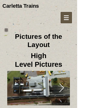
Carletta Trains
Pictures of the
Layout
High
Level Pictures