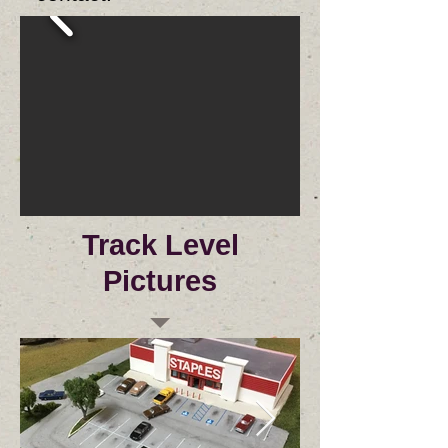
Track Level
Pictures