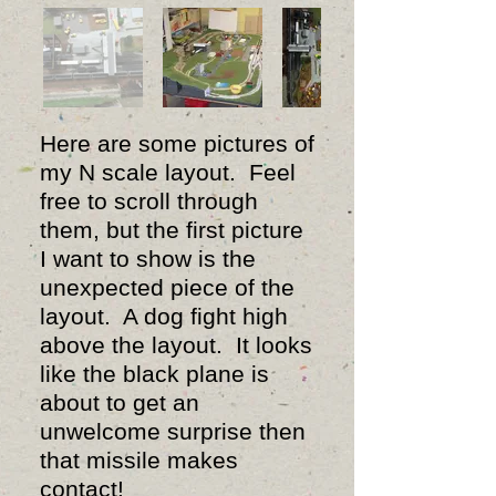
Here are some pictures of
my N scale layout. Feel
free to scroll through
them, but the first picture
I want to show is the
unexpected piece of the
layout. A dog fight high
above the layout. It looks
like the black plane is
about to get an
unwelcome surprise then
that missile makes
contact!