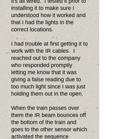
it's all wired. I tested it prior to
installing it to make sure I
understood how it worked and
that I had the lights in the
correct locations.
I had trouble at first getting it to
work with the IR cables. I
reached out to the company
who responded promptly
letting me know that it was
giving a false reading due to
too much light since I was just
holding them out in the open.
When the train passes over
them the IR beam bounces off
the bottom of the train and
goes to the other sensor which
activated the sequence