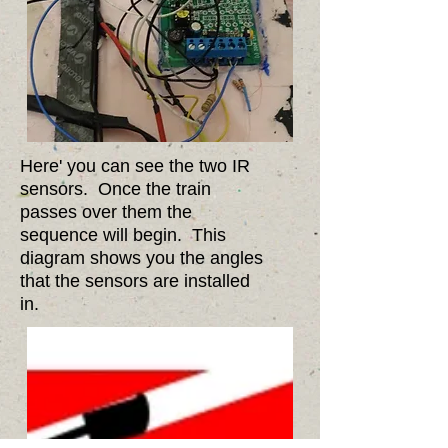
Here' you can see the two IR
sensors. Once the train
passes over them the
sequence will begin. This
diagram shows you the angles
that the sensors are installed
in.