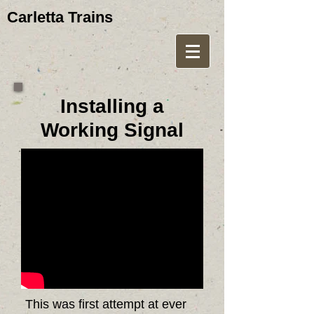
Carletta Trains
Installing a
Working Signal
This was first attempt at ever