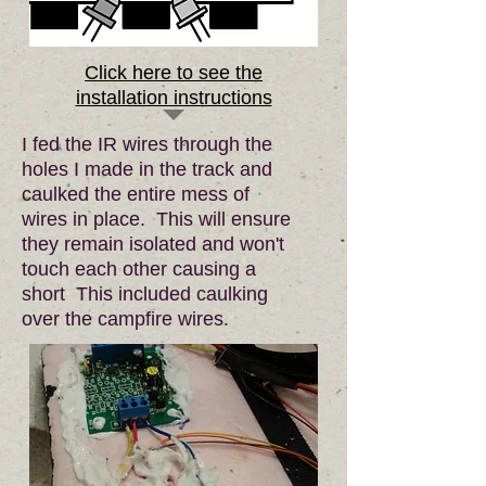
Click here to see the
installation instructions
I fed the IR wires through the
holes I made in the track and
caulked the entire mess of
wires in place. This will ensure
they remain isolated and won't
touch each other causing a
short This included caulking
over the campfire wires.