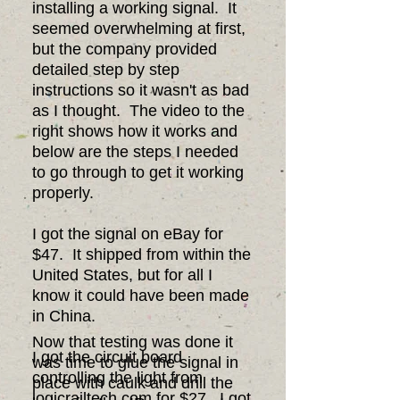
installing a working signal. It
seemed overwhelming at first,
but the company provided
detailed step by step
instructions so it wasn't as bad
as I thought. The video to the
right shows how it works and
below are the steps I needed
to go through to get it working
properly.
I got the signal on eBay for
$47. It shipped from within the
United States, but for all I
know it could have been made
in China.
Now that testing was done it
I got the circuit board
was time to glue the signal in
controlling the light from
place with caulk and drill the
logicrailtech.com for $27. I got