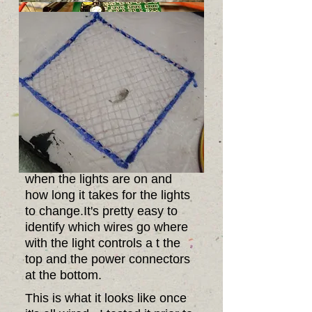
This is the controller that
controls when the lights are
on. It allows you to control
when the lights are on and
how long it takes for the lights
to change.It's pretty easy to
identify which wires go where
with the light controls a t the
top and the power connectors
at the bottom.
This is what it looks like once