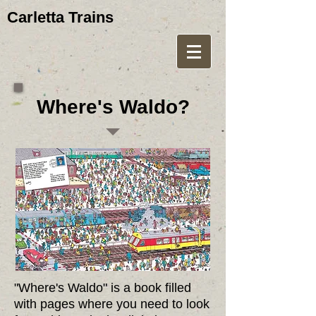
Carletta Trains
Where's Waldo?
"Where's Waldo" is a book filled
with pages where you need to look