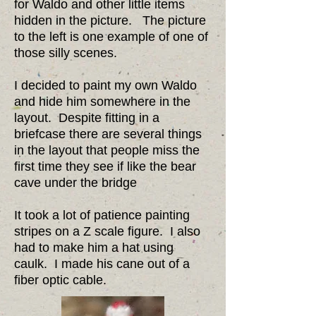
for Waldo and other little items
hidden in the picture. The picture
to the left is one example of one of
those silly scenes.
I decided to paint my own Waldo
and hide him somewhere in the
layout. Despite fitting in a
briefcase there are several things
in the layout that people miss the
first time they see if like the bear
cave under the bridge​
It took a lot of patience painting
stripes on a Z scale figure. I also
had to make him a hat using
caulk. I made his cane out of a
fiber optic cable.